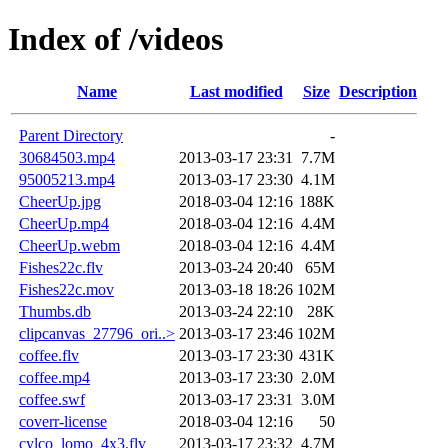
Index of /videos
Name
Last modified
Size
Description
Parent Directory
-
30684503.mp4
2013-03-17 23:31
7.7M
95005213.mp4
2013-03-17 23:30
4.1M
CheerUp.jpg
2018-03-04 12:16
188K
CheerUp.mp4
2018-03-04 12:16
4.4M
CheerUp.webm
2018-03-04 12:16
4.4M
Fishes22c.flv
2013-03-24 20:40
65M
Fishes22c.mov
2013-03-18 18:26
102M
Thumbs.db
2013-03-24 22:10
28K
clipcanvas_27796_ori..>
2013-03-17 23:46
102M
coffee.flv
2013-03-17 23:30
431K
coffee.mp4
2013-03-17 23:30
2.0M
coffee.swf
2013-03-17 23:31
3.0M
coverr-license
2018-03-04 12:16
50
cylco_lomo_4x3.flv
2013-03-17 23:32
4.7M