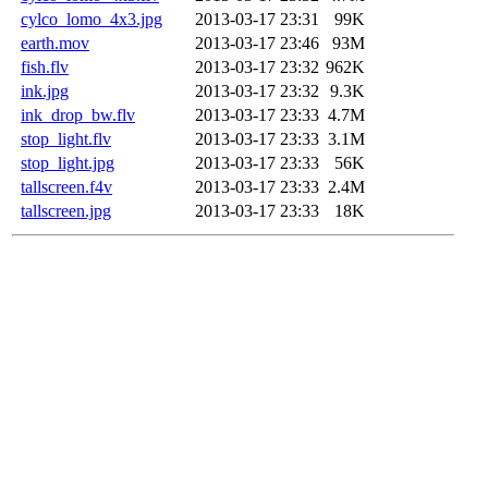
cylco_lomo_4x3.jpg
2013-03-17 23:31
99K
earth.mov
2013-03-17 23:46
93M
fish.flv
2013-03-17 23:32
962K
ink.jpg
2013-03-17 23:32
9.3K
ink_drop_bw.flv
2013-03-17 23:33
4.7M
stop_light.flv
2013-03-17 23:33
3.1M
stop_light.jpg
2013-03-17 23:33
56K
tallscreen.f4v
2013-03-17 23:33
2.4M
tallscreen.jpg
2013-03-17 23:33
18K